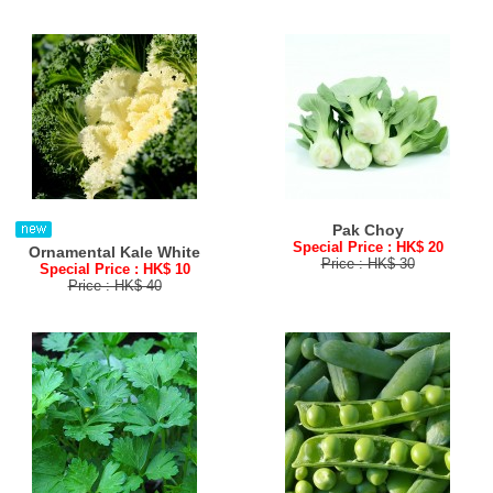
Pak Choy
Special Price : HK$ 20
Ornamental Kale White
Price : HK$ 30
Special Price : HK$ 10
Price : HK$ 40