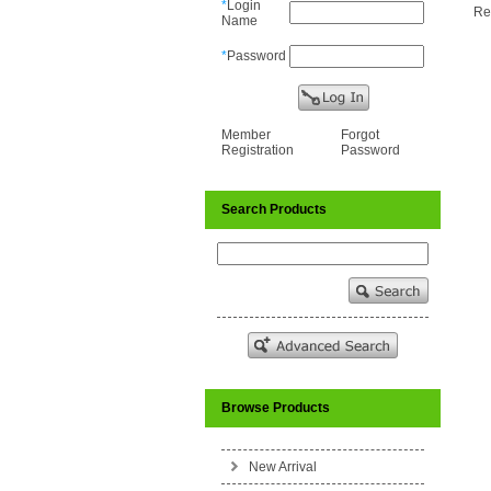
*
Login
Re
Name
*
Password
Member
Forgot
Registration
Password
Search Products
Browse Products
New Arrival