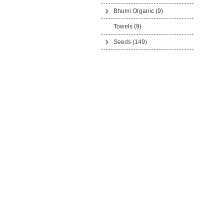
Bhumi Organic
(9)
Towels (9)
Seeds
(149)