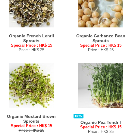
Organic French Lentil
Organic Garbanzo Bean
Sprouts
Sprouts
Special Price : HK$ 15
Special Price : HK$ 15
Price : HK$ 25
Price : HK$ 25
Organic Mustard Brown
Sprouts
Organic Pea Tendril
Special Price : HK$ 15
Special Price : HK$ 15
Price : HK$ 25
Price : HK$ 25