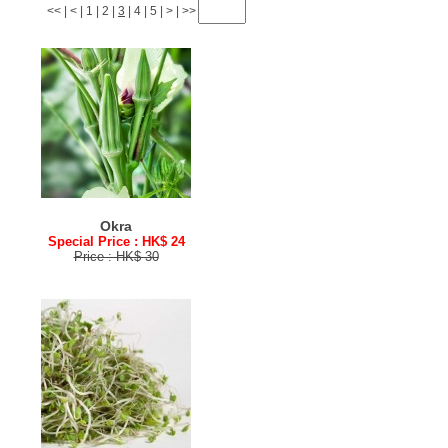
<<
|
<
|
1
|
2
|
3
|
4
|
5
|
>
|
>>
Okra
Special Price : HK$ 24
Price : HK$ 30