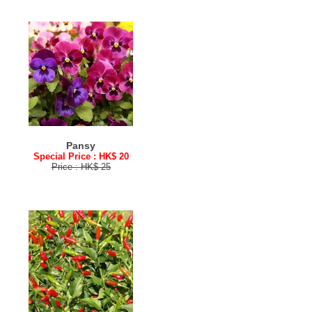
Pansy
Special Price : HK$ 20
Price : HK$ 25