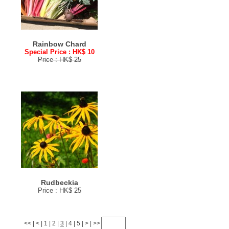
Rainbow Chard
Special Price : HK$ 10
Price : HK$ 25
Rudbeckia
Price : HK$ 25
<<
|
<
|
1
|
2
|
3
|
4
|
5
|
>
|
>>