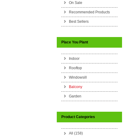
On Sale
Recommended Products
Best Sellers
Place You Plant
Indoor
Rooftop
Windowsill
Balcony
Garden
Product Categories
All (158)