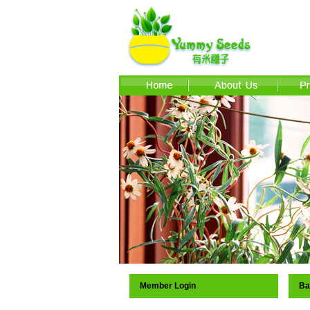
Member Login
Ba