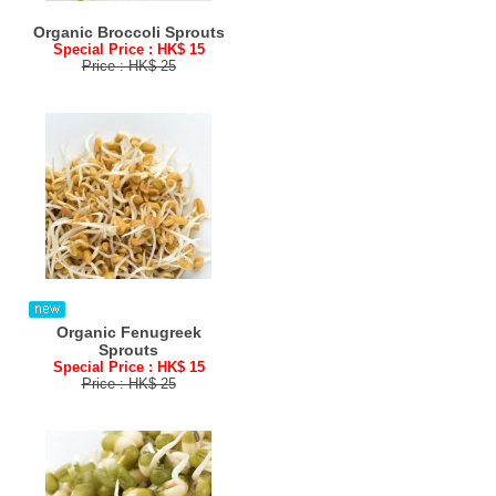
Organic Broccoli Sprouts
Special Price : HK$ 15
Price : HK$ 25
Organic Fenugreek
Sprouts
Special Price : HK$ 15
Price : HK$ 25