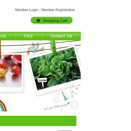
Member Login
Member Registration