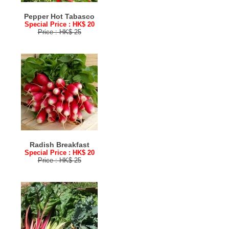
Pepper Hot Tabasco
Special Price : HK$ 20
Price : HK$ 25
Radish Breakfast
Special Price : HK$ 20
Price : HK$ 25