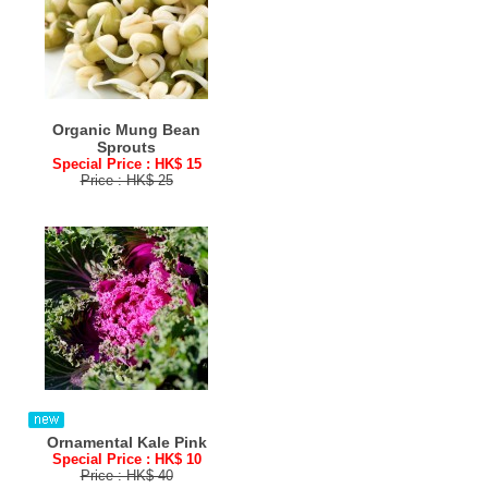
Organic Mung Bean
Sprouts
Special Price : HK$ 15
Price : HK$ 25
Ornamental Kale Pink
Special Price : HK$ 10
Price : HK$ 40