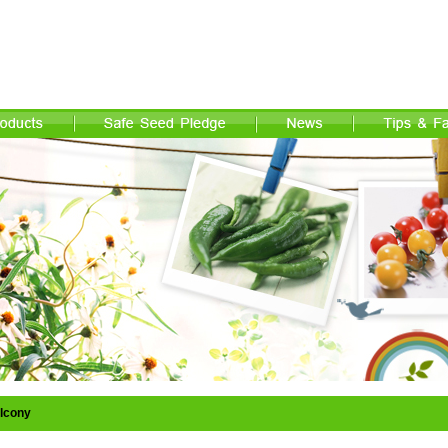
lcony