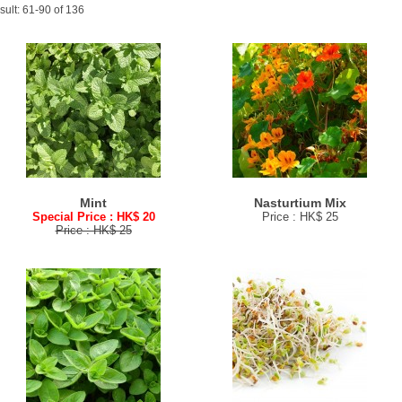
sult: 61-90 of 136
Mint
Nasturtium Mix
Special Price : HK$ 20
Price : HK$ 25
Price : HK$ 25