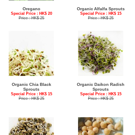
Oregano
Organic Alfalfa Sprouts
Special Price : HK$ 20
Special Price : HK$ 15
Price : HK$ 25
Price : HK$ 25
Organic Chia Black
Organic Daikon Radish
Sprouts
Sprouts
Special Price : HK$ 15
Special Price : HK$ 15
Price : HK$ 25
Price : HK$ 25