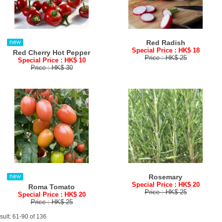
Red Radish
Special Price : HK$ 18
Red Cherry Hot Pepper
Price : HK$ 25
Special Price : HK$ 10
Price : HK$ 30
Rosemary
Special Price : HK$ 20
Roma Tomato
Price : HK$ 25
Special Price : HK$ 20
Price : HK$ 25
sult: 61-90 of 136