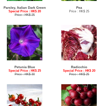
Parsley, Italian Dark Green
Pea
Special Price : HK$ 20
Price : HK$ 25
Price : HK$ 25
Petunia Blue
Radicchio
Special Price : HK$ 25
Special Price : HK$ 20
Price : HK$ 30
Price : HK$ 25