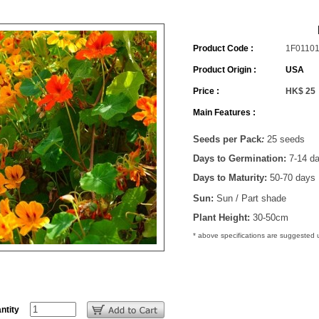
Product Code :
1F0110
Product Origin :
USA
Price :
HK$ 25
Main Features :
Seeds per Pack
:
25 seeds
Days to Germination:
7-14 d
Days to Maturity:
50-70 days
Sun:
Sun / Part shade
Plant Height:
30-50cm
* above specifications are suggested
ntity