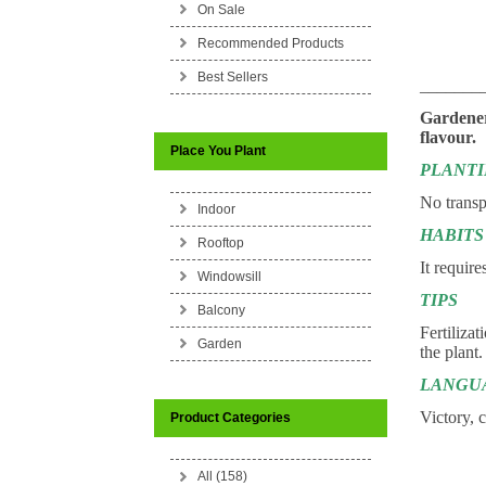
On Sale
Recommended Products
Best Sellers
_______
Gardeners
flavour.
Place You Plant
PLANT
No transp
Indoor
HABITS
Rooftop
It require
Windowsill
TIPS
Balcony
Fertilizat
Garden
the plant.
LANGU
Victory, 
Product Categories
All (158)