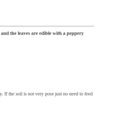
_______________________________________
 and the leaves are edible with a peppery
 If the soil is not very poor just no need to feed