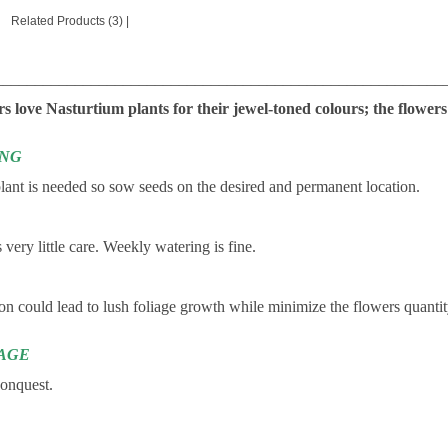
Related Products (3)
|
________________________________________________________
 love Nasturtium plants for their jewel-toned colours; the flowers
ING
lant is needed so sow seeds on the desired and permanent location.
s very little care. Weekly watering is fine.
ion could lead to lush foliage growth while minimize the flowers quantity.
AGE
conquest.