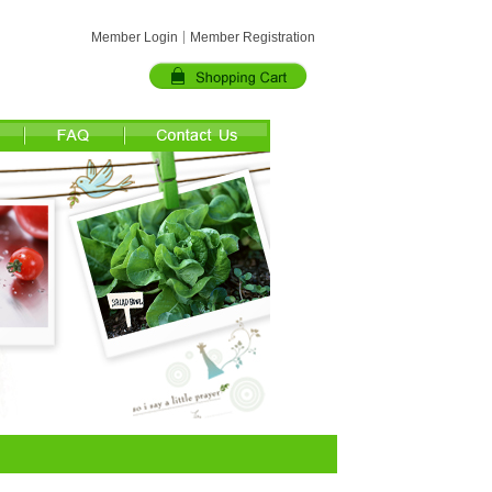
Member Login
Member Registration