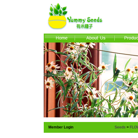
Member Login
Seeds
>
FLO