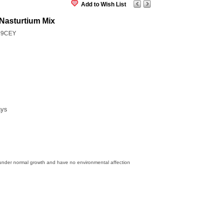
Add to Wish List
Nasturtium Mix
19CEY
ays
 under normal growth and have no environmental affection