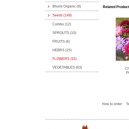
Bhumi Organic
(9)
Related Product
Seeds
(149)
Combo (12)
SPROUTS (10)
FRUITS (6)
HEBRS (25)
FLOWERS (33)
VEGETABLES (63)
Ch
P
How to order
T