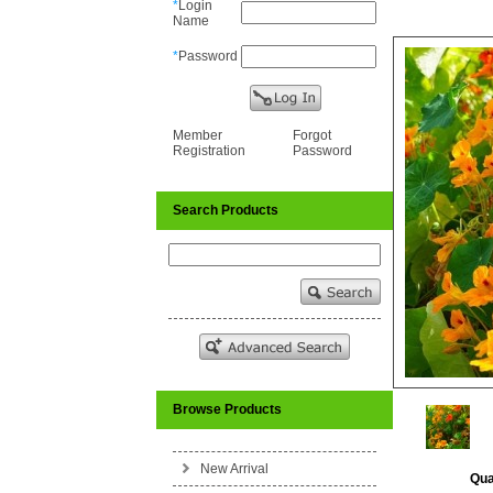
*
Login
Name
*
Password
Member
Forgot
Registration
Password
Search Products
Browse Products
New Arrival
Qua