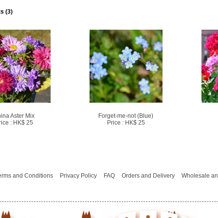
s (3)
ina Aster Mix
Forget-me-not (Blue)
rice : HK$ 25
Price : HK$ 25
erms and Conditions
Privacy Policy
FAQ
Orders and Delivery
Wholesale an