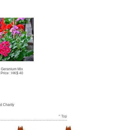
Geranium Mix
Price : HK$ 40
d Charity
^ Top