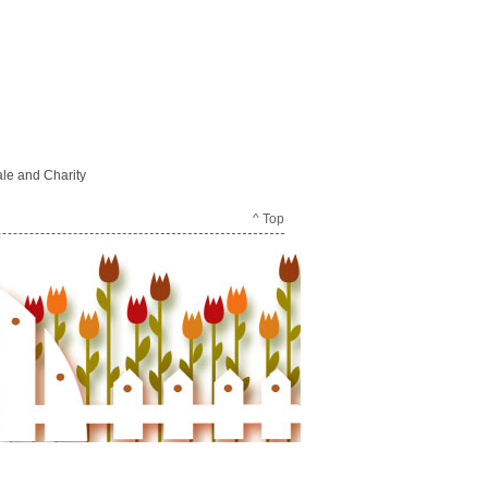
le and Charity
^ Top