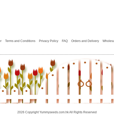
er
Terms and Conditions
Privacy Policy
FAQ
Orders and Delivery
Wholesa
2026 Copyright Yummyseeds.com.hk All Rights Reserved