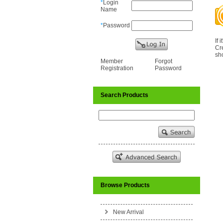
*
Login
Name
*
Password
If 
Cr
sho
Member
Forgot
Registration
Password
Search Products
Browse Products
New Arrival