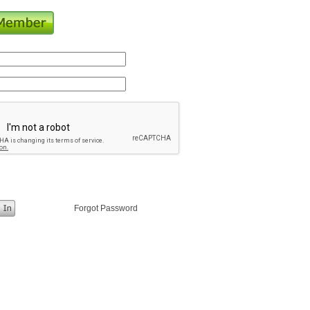
Forgot Password