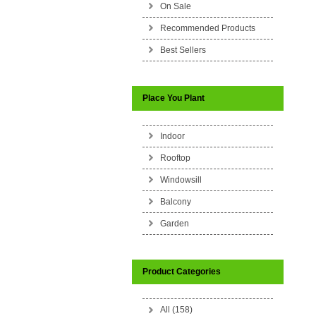
On Sale
Recommended Products
Best Sellers
Place You Plant
Indoor
Rooftop
Windowsill
Balcony
Garden
Product Categories
All (158)