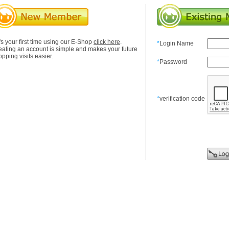
it's your first time using our E-Shop
click here
.
*
Login Name
eating an account is simple and makes your future
pping visits easier.
*
Password
*
verification code