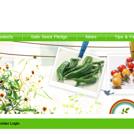
mber Login