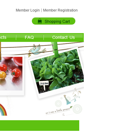
Member Login
Member Registration