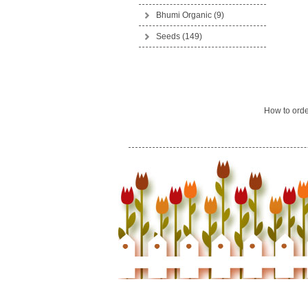
Bhumi Organic
(9)
Seeds
(149)
How to ord