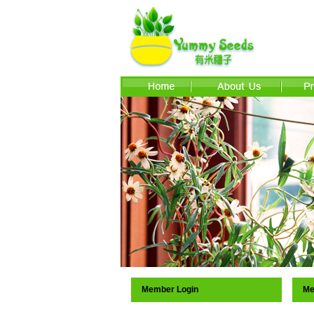
Member Login
Me