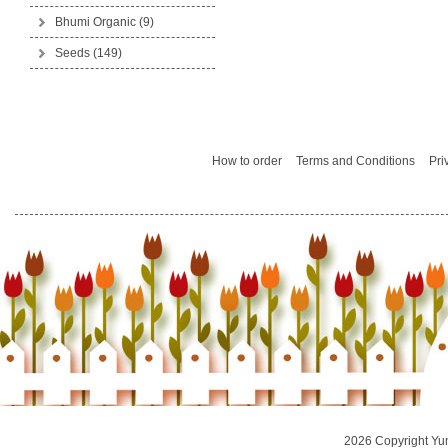
Bhumi Organic
(9)
Seeds
(149)
How to order
Terms and Conditions
Pri
2026 Copyright Yu