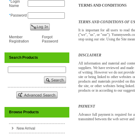
*
Login
TERMS AND CONDITIONS
Name
*
Password
TERMS AND CONDITIONS OF U
It is important for all users to read
("we", "us", or "our"). Yummyseeds.co
Member
Forgot
stop using our stie. Using the Site mea
Registration
Password
DISCLAIMER
Search Products
All information and material and conte
suppliers. We have reviewed and made ne
of writing. However we do not provide a
site or being linked to other websites o
products and materials provided on thi
the site, or other websites being linke
products or in according to our suggestio
PAYMENT
Browse Products
Advance full payment is required for 
transmitted between the web server an
New Arrival