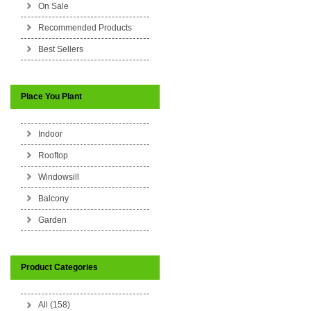
On Sale
Recommended Products
Best Sellers
Place You Plant
Indoor
Rooftop
Windowsill
Balcony
Garden
Product Categories
All (158)