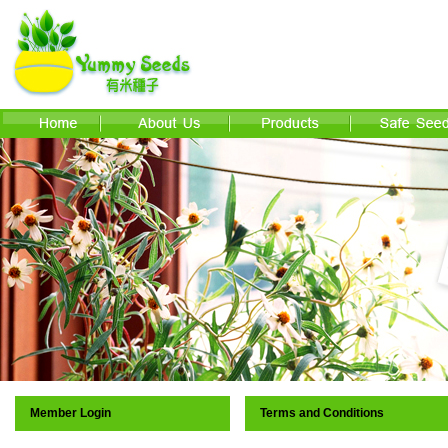
Member Login
Terms and Conditions