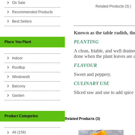
On Sale
Related Products (3)
|
Recommended Products
Best Sellers
_________________________
Known as the table radish, th
PLANTING
Place You Plant
A clean, friable, and well draine
done when the plant leaves are
Indoor
FLAVOUR
Rooftop
Sweet and peppery.
Windowsill
CULINARY USE
Balcony
Sliced raw and use to add spice t
Garden
Product Categories
Related Products (3)
All (158)