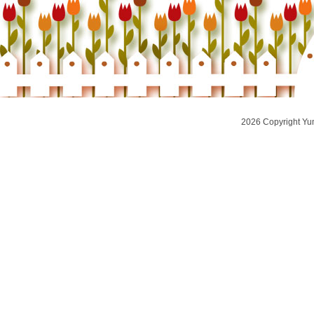
2026 Copyright Yu