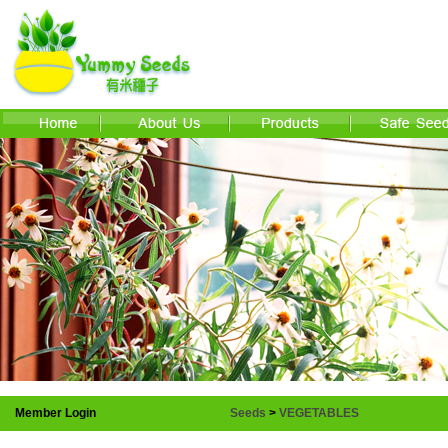
Member Login
Seeds
>
VEGETABLES