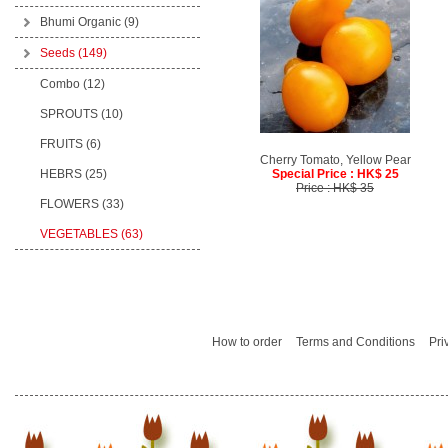
Bhumi Organic
(9)
Seeds
(149)
Combo (12)
SPROUTS (10)
FRUITS (6)
Cherry Tomato, Yellow Pear
HEBRS (25)
Special Price : HK$ 25
Price : HK$ 35
FLOWERS (33)
VEGETABLES (63)
How to order
Terms and Conditions
Pri