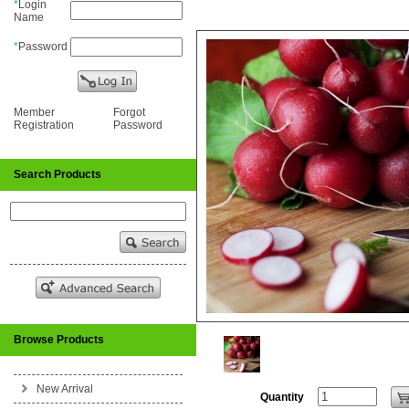
*
Login
Name
*
Password
Member
Forgot
Registration
Password
Search Products
Browse Products
New Arrival
Quantity