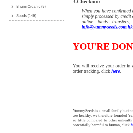
3.Checkout:
Bhumi Organic
(9)
When you have confirmed th
Seeds
(149)
simply processed by credit
online funds transfer
info@yummyseeds.com.hk
YOU'RE DON
You will receive your order in 
order tracking, click
here
.
YummySeeds is a small family business
too healthy, we therefore founded Y
so little compared to other unheal
potentially harmful to human, click
h