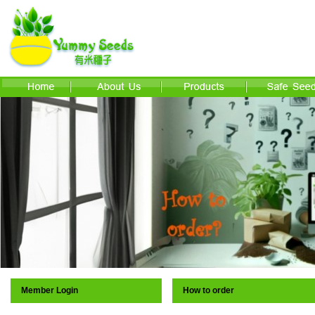
Member Login
How to order