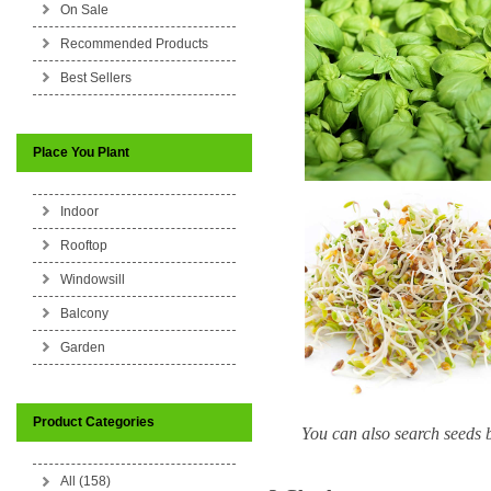
On Sale
Recommended Products
Best Sellers
Place You Plant
Indoor
Rooftop
Windowsill
Balcony
Garden
Product Categories
You can also search seeds b
All (158)