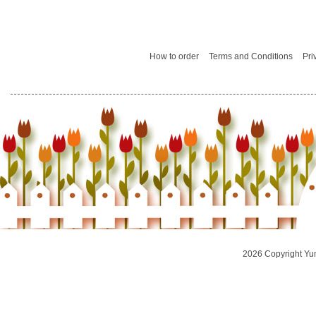
How to order
Terms and Conditions
Pri
2026 Copyright Yu