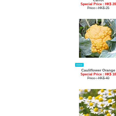
Carrot
Special Price : HK$ 2
Price : HK$ 25
Cauliflower Orange
Special Price : HK$ 1
Price : HK$ 40