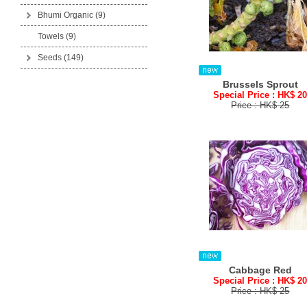
Bhumi Organic
(9)
Towels (9)
Seeds
(149)
Brussels Sprout
Special Price : HK$ 2
Price : HK$ 25
Cabbage Red
Special Price : HK$ 2
Price : HK$ 25