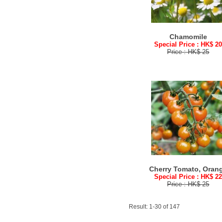
Chamomile
Special Price : HK$ 2
Price : HK$ 25
Cherry Tomato, Oran
Special Price : HK$ 2
Price : HK$ 25
Result: 1-30 of 147