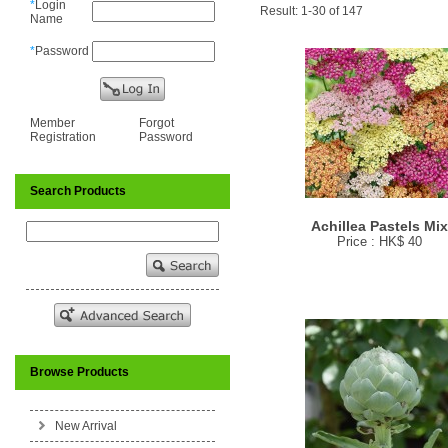
*
Login
Result: 1-30 of 147
Name
*
Password
Member
Forgot
Registration
Password
Search Products
Achillea Pastels Mi
Price : HK$ 40
Browse Products
New Arrival