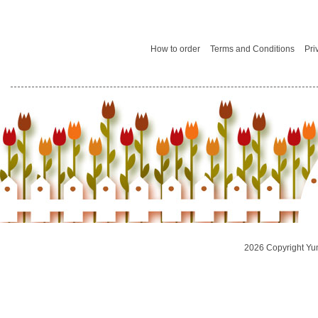
How to order
Terms and Conditions
Pri
2026 Copyright Yu