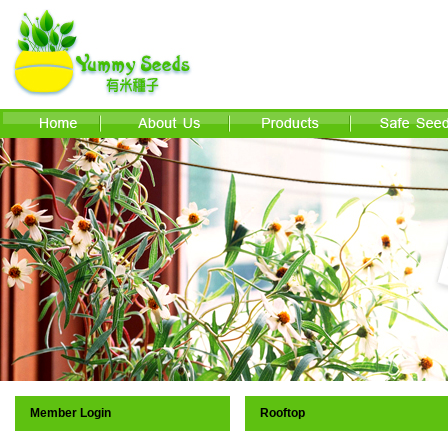
Member Login
Rooftop