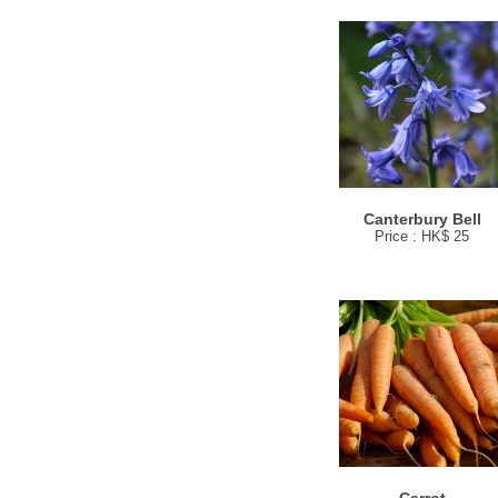
Canterbury Bell
Price : HK$ 25