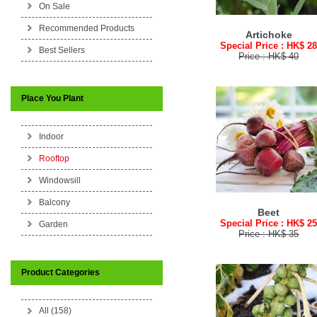
On Sale
Recommended Products
Artichoke
Special Price : HK$ 2
Best Sellers
Price : HK$ 40
Place You Plant
Indoor
Rooftop
Windowsill
Balcony
Beet
Special Price : HK$ 2
Garden
Price : HK$ 35
Product Categories
All (158)