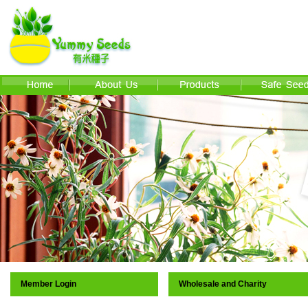
Member Login
Wholesale and Charity