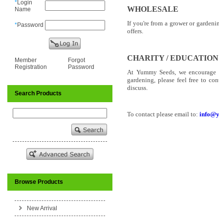
*
Login
WHOLESALE
Name
If you're from a grower or garden
*
Password
offers.
CHARITY / EDUCATION
Member
Forgot
Registration
Password
At Yummy Seeds, we encourage ho
gardening, please feel free to co
discuss.
Search Products
To contact please email to:
info@
Browse Products
New Arrival