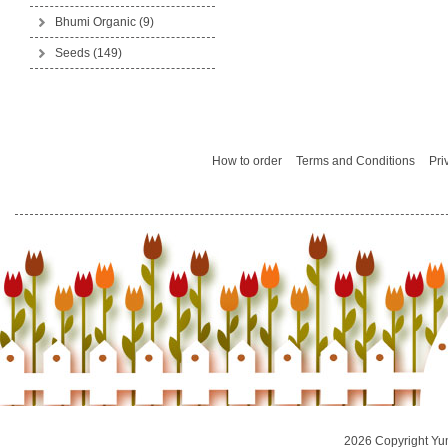
Bhumi Organic
(9)
Seeds
(149)
How to order
Terms and Conditions
Pri
2026 Copyright Yu