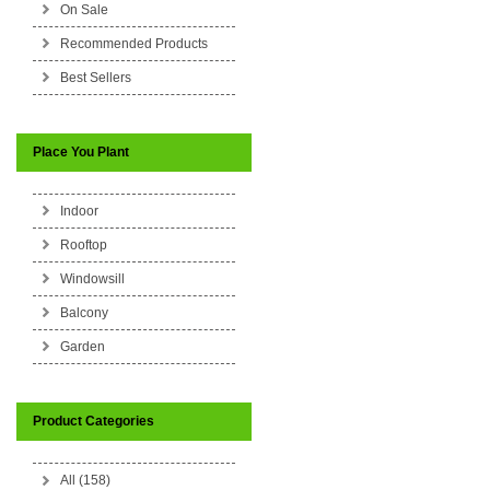
On Sale
Recommended Products
Best Sellers
Place You Plant
Indoor
Rooftop
Windowsill
Balcony
Garden
Product Categories
All (158)