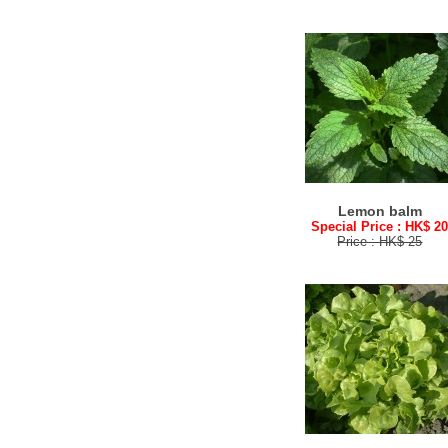
Lemon balm
Special Price : HK$ 2
Price : HK$ 25