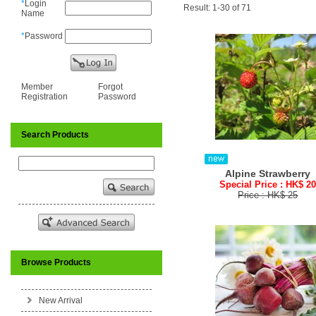
*
Login
Result: 1-30 of 71
Name
*
Password
Member
Forgot
Registration
Password
Search Products
Alpine Strawberry
Special Price : HK$ 2
Price : HK$ 25
Browse Products
New Arrival