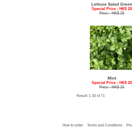
Lettuce Salad Gree
Special Price : HK$ 2
Price : HK$ 25
Mint
Special Price : HK$ 2
Price : HK$ 25
Result: 1-30 of 71
How to order
Terms and Conditions
Pri