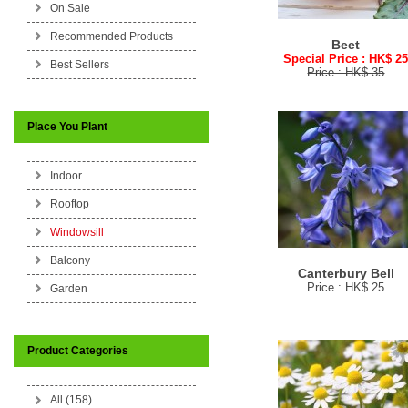
On Sale
Recommended Products
Beet
Special Price : HK$ 2
Best Sellers
Price : HK$ 35
Place You Plant
Indoor
Rooftop
Windowsill
Balcony
Canterbury Bell
Price : HK$ 25
Garden
Product Categories
All (158)