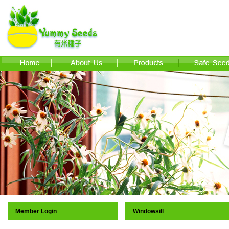
Member Login
Windowsill