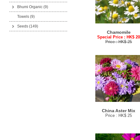
Bhumi Organic
(9)
Towels (9)
Seeds
(149)
Chamomile
Special Price : HK$ 2
Price : HK$ 25
China Aster Mix
Price : HK$ 25