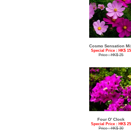
Cosmo Sensation Mi
Special Price : HK$ 1
Price : HK$ 25
Four O' Clock
Special Price : HK$ 2
Price : HK$ 30