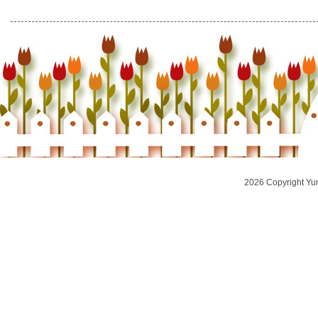
2026 Copyright Yu