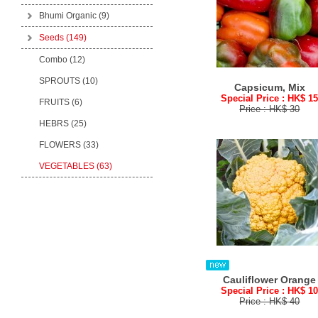
Bhumi Organic
(9)
Seeds
(149)
Combo (12)
SPROUTS (10)
Capsicum, Mix
Special Price : HK$ 1
FRUITS (6)
Price : HK$ 30
HEBRS (25)
FLOWERS (33)
VEGETABLES (63)
Cauliflower Orange
Special Price : HK$ 1
Price : HK$ 40