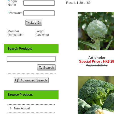
*
Login
Result: 1-30 of 63
Name
*
Password
Member
Forgot
Registration
Password
Search Products
Artichoke
Special Price : HK$ 2
Price : HK$ 40
Browse Products
New Arrival