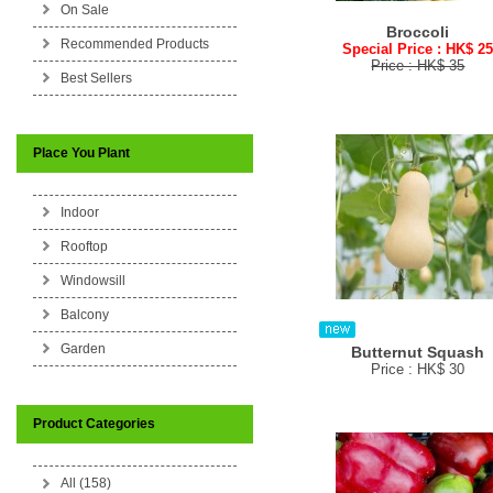
On Sale
Broccoli
Recommended Products
Special Price : HK$ 2
Price : HK$ 35
Best Sellers
Place You Plant
Indoor
Rooftop
Windowsill
Balcony
Garden
Butternut Squash
Price : HK$ 30
Product Categories
All (158)