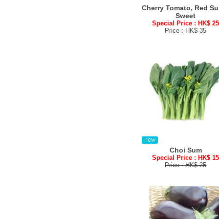
Cherry Tomato, Red Su
Sweet
Special Price : HK$ 2
Price : HK$ 35
Choi Sum
Special Price : HK$ 1
Price : HK$ 25