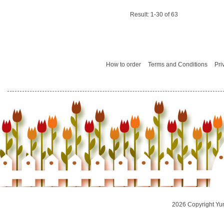
Result: 1-30 of 63
How to order
Terms and Conditions
Pri
2026 Copyright Yu