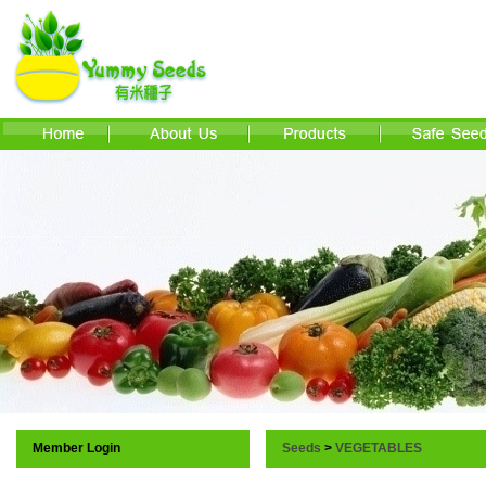
Member Login
Seeds
>
VEGETABLES