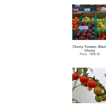
Cherry Tomato, Blac
Cherry
Price : HK$ 30