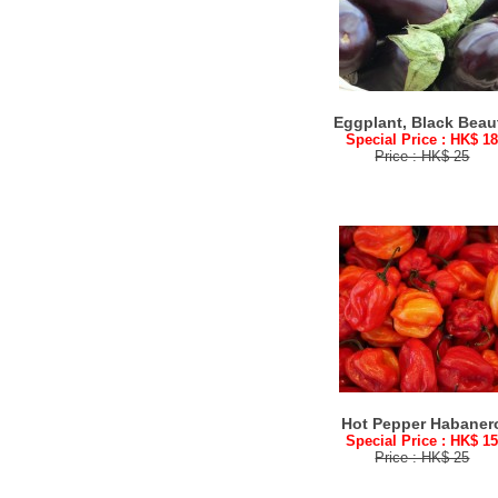
Eggplant, Black Beau
Special Price : HK$ 1
Price : HK$ 25
Hot Pepper Habaner
Special Price : HK$ 1
Price : HK$ 25