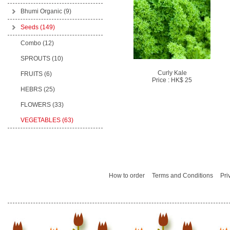
Bhumi Organic
(9)
Seeds
(149)
Combo (12)
SPROUTS (10)
Curly Kale
FRUITS (6)
Price : HK$ 25
HEBRS (25)
FLOWERS (33)
VEGETABLES (63)
How to order
Terms and Conditions
Pri