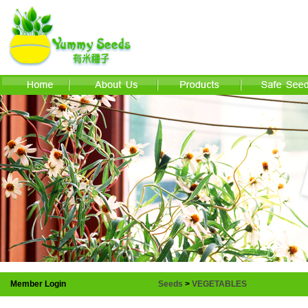
Member Login
Seeds
>
VEGETABLES