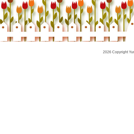
2026 Copyright Yu