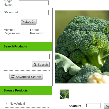
*
Login
Name
*
Password
Member
Forgot
Registration
Password
Search Products
Browse Products
New Arrival
Quantity