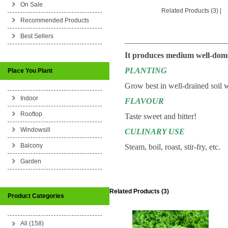
On Sale
Related Products (3)
|
Recommended Products
Best Sellers
_________________________
It produces medium well-dome 
PLANTING
Place You Plant
Grow best in well-drained soil w
Indoor
FLAVOUR
Rooftop
Taste sweet and bitter!
Windowsill
CULINARY USE
Balcony
Steam, boil, roast, stir-fry, etc.
Garden
Related Products (3)
Product Categories
All (158)