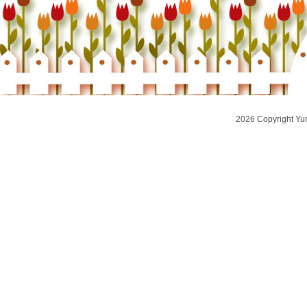
2026 Copyright Yu