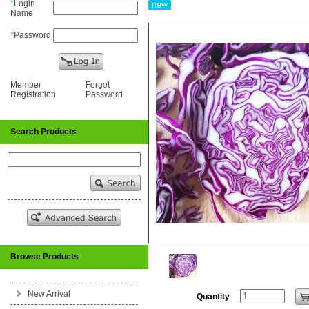
*
Login
Name
*
Password
Member
Forgot
Registration
Password
Search Products
Browse Products
New Arrival
Quantity