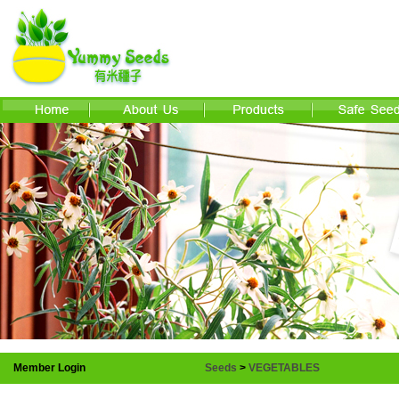
Member Login
Seeds
>
VEGETABLES