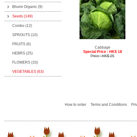
Bhumi Organic
(9)
Seeds
(149)
Combo (12)
SPROUTS (10)
FRUITS (6)
Cabbage
Special Price : HK$ 18
HEBRS (25)
Price : HK$ 25
FLOWERS (33)
VEGETABLES (63)
How to order
Terms and Conditions
Pri