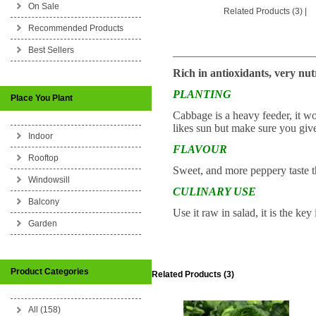
On Sale
Related Products (3)
|
Recommended Products
Best Sellers
_________________________
Rich in antioxidants, very nu
PLANTING
Place You Plant
Cabbage is a heavy feeder, it work
likes sun but make sure you give
Indoor
FLAVOUR
Rooftop
Sweet, and more peppery taste 
Windowsill
CULINARY USE
Balcony
Use it raw in salad, it is the ke
Garden
Product Categories
Related Products (3)
All (158)