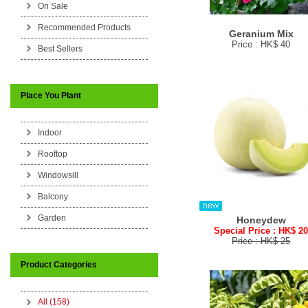
On Sale
Recommended Products
Geranium Mix
Price : HK$ 40
Best Sellers
Place You Plant
Indoor
Rooftop
Windowsill
Balcony
Garden
Honeydew
Special Price : HK$ 2
Price : HK$ 25
Product Categories
All (158)