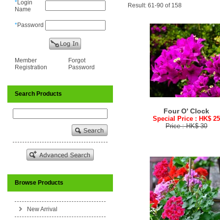
*
Login
Result: 61-90 of 158
Name
*
Password
Member
Forgot
Registration
Password
Search Products
Four O' Clock
Special Price : HK$ 2
Price : HK$ 30
Browse Products
New Arrival