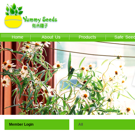
Member Login
All