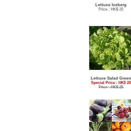
Lettuce Iceberg
Price : HK$ 25
Lettuce Salad Gree
Special Price : HK$ 2
Price : HK$ 25