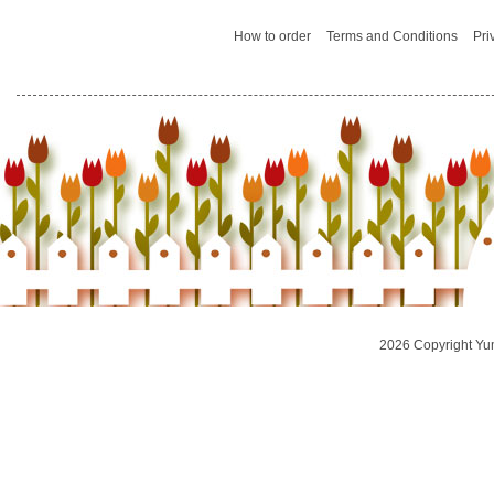
How to order
Terms and Conditions
Pri
2026 Copyright Yu