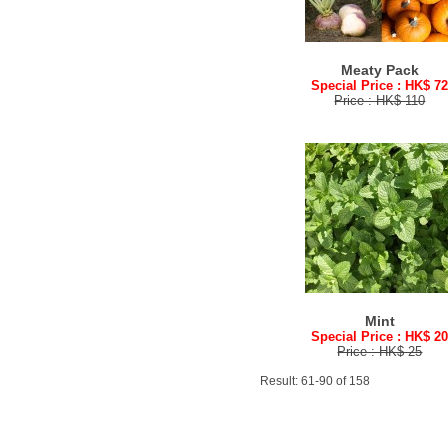
Meaty Pack
Special Price : HK$ 7
Price : HK$ 110
Mint
Special Price : HK$ 2
Price : HK$ 25
Result: 61-90 of 158