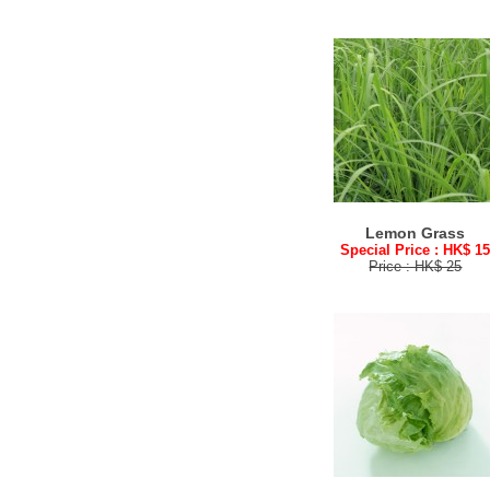
Lemon Grass
Special Price : HK$ 1
Price : HK$ 25