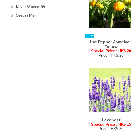
Bhumi Organic
(9)
Seeds
(149)
Hot Pepper Jamaica
Yellow
Special Price : HK$ 2
Price : HK$ 25
Lavender
Special Price : HK$ 1
Price : HK$ 30