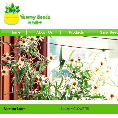
Member Login
Seeds
>
FLOWERS