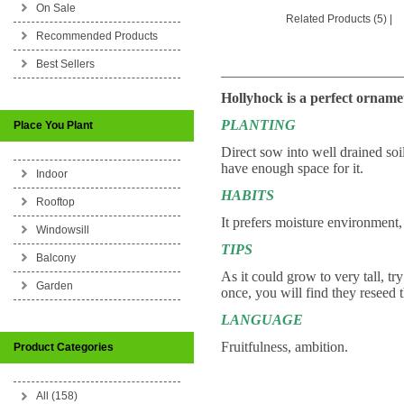
On Sale
Related Products (5)
|
Recommended Products
Best Sellers
_________________________
Hollyhock is a perfect ornametn
PLANTING
Place You Plant
Direct sow into well drained soi
have enough space for it.
Indoor
HABITS
Rooftop
It prefers moisture environment,
Windowsill
TIPS
Balcony
As it could grow to very tall, tr
Garden
once, you will find they reseed 
LANGUAGE
Fruitfulness, ambition.
Product Categories
All (158)