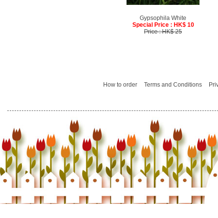
Gypsophila White
Special Price : HK$ 10
Price : HK$ 25
How to order
Terms and Conditions
Pri