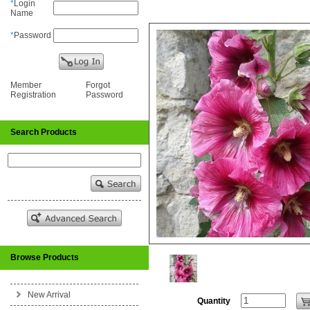
*
Login
Name
*
Password
Member
Forgot
Registration
Password
Search Products
Browse Products
New Arrival
Quantity