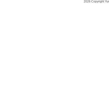
2026 Copyright Yu