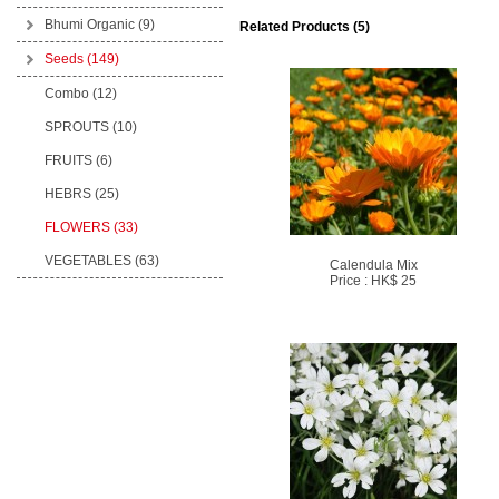
Bhumi Organic
(9)
Related Products (5)
Seeds
(149)
Combo (12)
SPROUTS (10)
FRUITS (6)
HEBRS (25)
FLOWERS (33)
VEGETABLES (63)
Calendula Mix
Price : HK$ 25