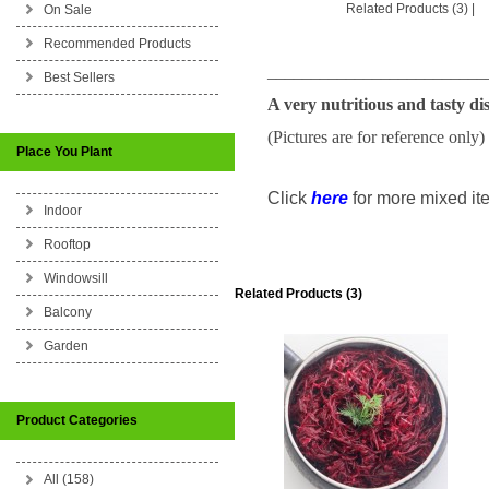
Related Products (3)
|
On Sale
Recommended Products
_________________________
Best Sellers
A very nutritious and tasty di
(Pictures are for reference only)
Place You Plant
Click
here
for more mixed ite
Indoor
Rooftop
Windowsill
Related Products (3)
Balcony
Garden
Product Categories
All (158)