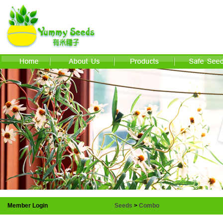
Member Login
Seeds
>
Combo