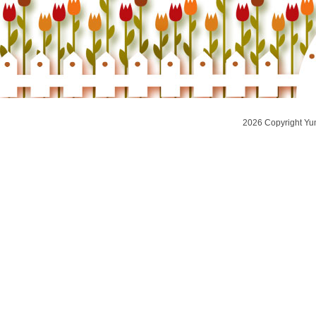
2026 Copyright Yu