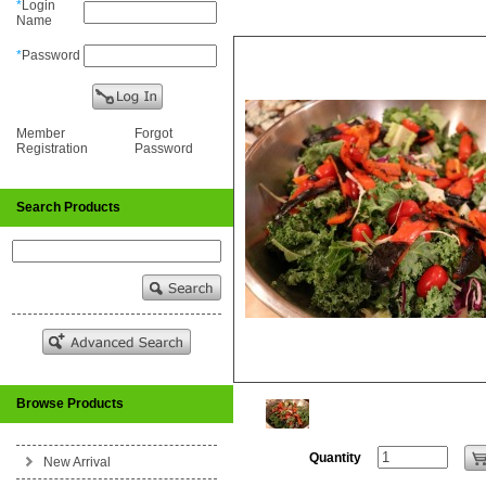
*
Login
Name
*
Password
Member
Forgot
Registration
Password
Search Products
Browse Products
Quantity
New Arrival