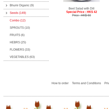
Bhumi Organic
(9)
Beet Salad with Dill
Special Price : HK$ 42
Seeds
(149)
Price : HK$ 60
Combo (12)
SPROUTS (10)
FRUITS (6)
HEBRS (25)
FLOWERS (33)
VEGETABLES (63)
How to order
Terms and Conditions
Pri