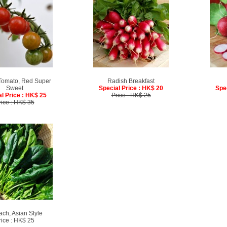
Tomato, Red Super
Radish Breakfast
Sweet
Special Price : HK$ 20
Spe
l Price : HK$ 25
Price : HK$ 25
rice : HK$ 35
ach, Asian Style
rice : HK$ 25