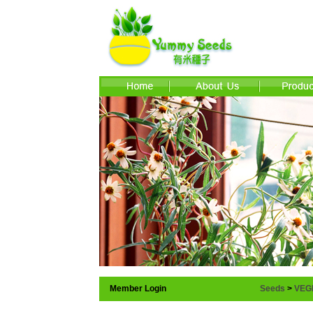
Member Login
Seeds
>
VEG