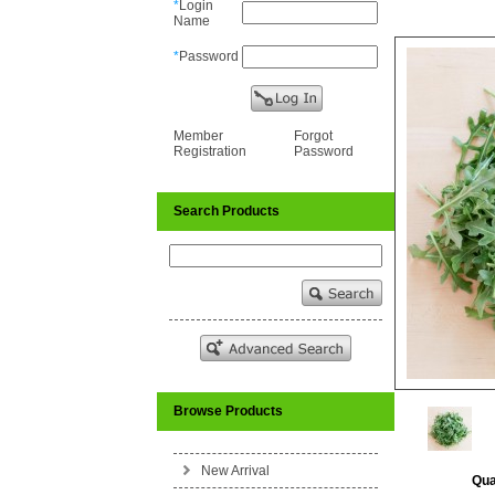
*
Login
Name
*
Password
Member
Forgot
Registration
Password
Search Products
Browse Products
New Arrival
Qua