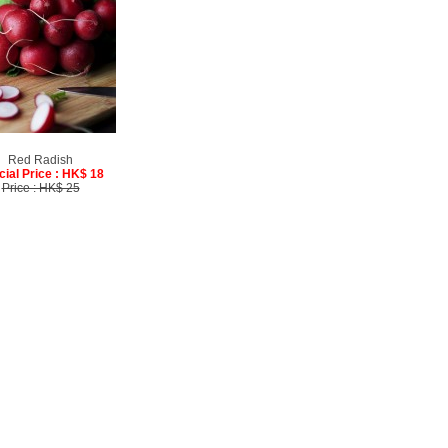
Red Radish
cial Price : HK$ 18
Price : HK$ 25