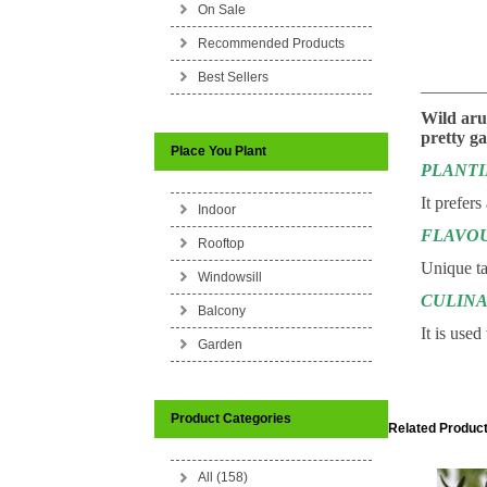
On Sale
Recommended Products
Best Sellers
_______
Wild aru
pretty ga
Place You Plant
PLANT
It prefers
Indoor
FLAVO
Rooftop
Unique ta
Windowsill
CULINA
Balcony
It is use
Garden
Product Categories
Related Product
All (158)