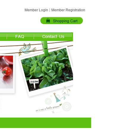
Member Login
Member Registration