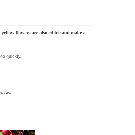
_______________________________________
 yellow flowers are also edible and make a
too quickly.
pizzas.