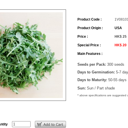
Product Code :
1V0810
Product Origin :
USA
Price :
HK$ 25
Special Price :
HK$ 20
Main Features :
Seeds per Pack
:
300 seeds
Days to Germination:
5-7 da
Days to Maturity:
50-55 days
Sun:
Sun / Part shade
* above specifications are suggested
ntity