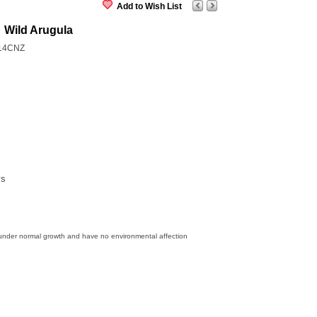
Add to Wish List
Wild Arugula
14CNZ
ys
 under normal growth and have no environmental affection