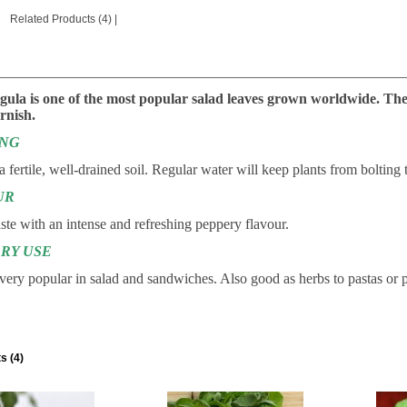
Related Products (4)
|
________________________________________________________
gula is one of the most popular salad leaves grown worldwide. The
rnish.
ING
 a fertile, well-drained soil. Regular water will keep plants from bolting 
UR
ste with an intense and refreshing peppery flavour.
RY USE
d very popular in salad and sandwiches. Also good as herbs to pastas or 
s (4)