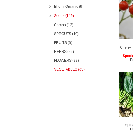
Bhumi Organic
(9)
Seeds
(149)
Combo (12)
SPROUTS (10)
FRUITS (6)
Cherry 
HEBRS (25)
Specia
P
FLOWERS (33)
VEGETABLES (63)
Spin
P