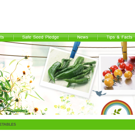
ETABLES