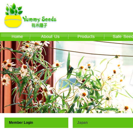
Member Login
Japan