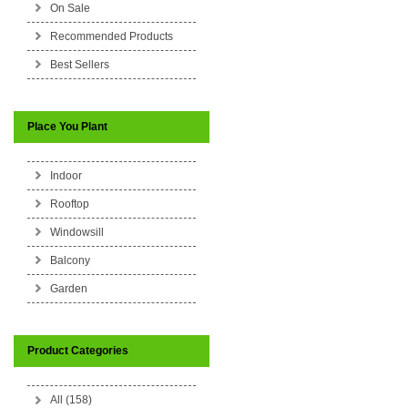
On Sale
Recommended Products
Best Sellers
Place You Plant
Indoor
Rooftop
Windowsill
Balcony
Garden
Product Categories
All (158)