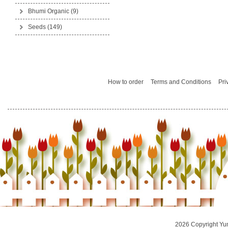
Bhumi Organic
(9)
Seeds
(149)
How to order
Terms and Conditions
Pri
2026 Copyright Yu