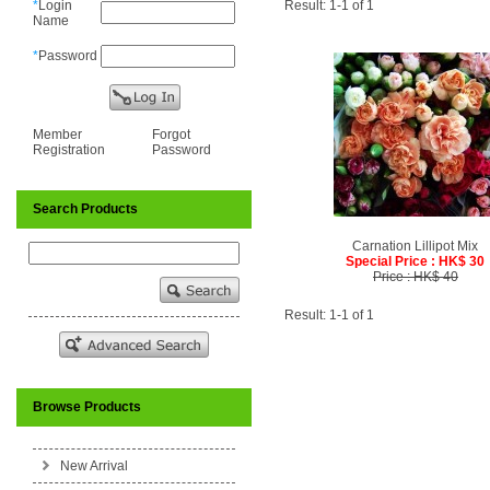
*
Login
Result: 1-1 of 1
Name
*
Password
Member
Forgot
Registration
Password
Search Products
Carnation Lillipot Mix
Special Price : HK$ 30
Price : HK$ 40
Result: 1-1 of 1
Browse Products
New Arrival