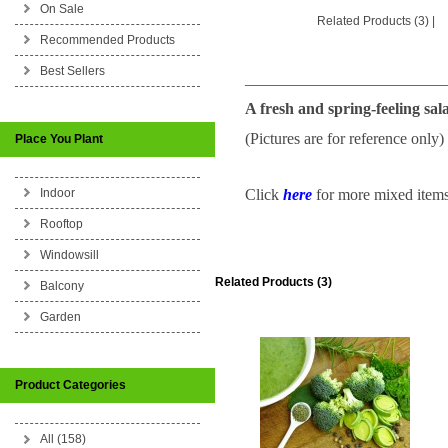
On Sale
Related Products (3)
|
Recommended Products
Best Sellers
_________________________
A f
resh and spring-feeling salad
(Pictures are for reference only)
Place You Plant
Indoor
Click
here
for more mixed items 
Rooftop
Windowsill
Related Products (3)
Balcony
Garden
Product Categories
All (158)