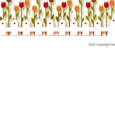
2026 Copyright Yu