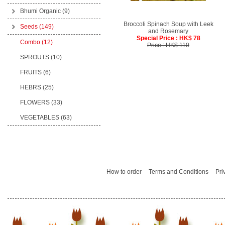
Bhumi Organic
(9)
Broccoli Spinach Soup with Leek
Seeds
(149)
and Rosemary
Special Price : HK$ 78
Combo (12)
Price : HK$ 110
SPROUTS (10)
FRUITS (6)
HEBRS (25)
FLOWERS (33)
VEGETABLES (63)
How to order
Terms and Conditions
Pri