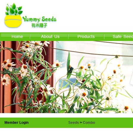
Member Login
Seeds
>
Combo