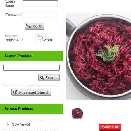
*
Login
Name
*
Password
Member
Forgot
Registration
Password
Search Products
Browse Products
New Arrival