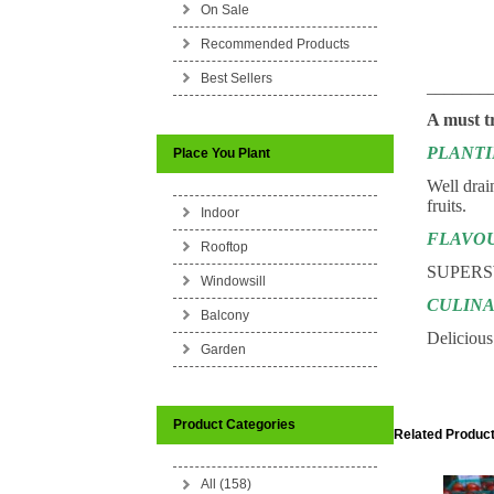
On Sale
Recommended Products
Best Sellers
_______
A must t
PLANT
Place You Plant
Well drai
fruits.
Indoor
FLAVO
Rooftop
SUPERS
Windowsill
CULINA
Balcony
Delicious 
Garden
Product Categories
Related Product
All (158)