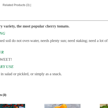
Related Products (3)
|
________________________________________________________
ry variety, the most popular cherry tomato.
ING
ned soil do not over-water, needs plenty sun; need staking; need a lot of
UR
WEET!
RY USE
in salad or pickled, or simply as a snack.
s (3)