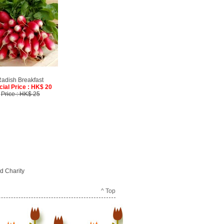
adish Breakfast
cial Price : HK$ 20
Price : HK$ 25
d Charity
^ Top