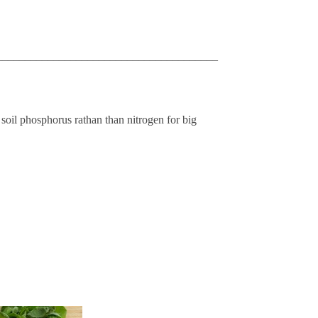
_______________________________________
 soil phosphorus rathan than nitrogen for big