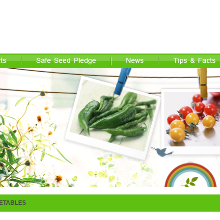
ETABLES