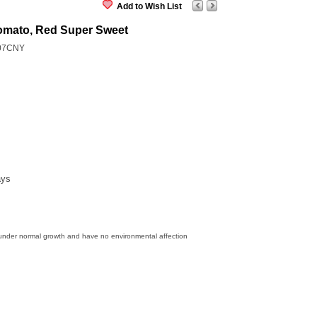
Add to Wish List
omato, Red Super Sweet
07CNY
ays
 under normal growth and have no environmental affection