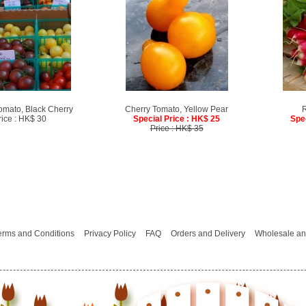
omato, Black Cherry
Cherry Tomato, Yellow Pear
R
rice : HK$ 30
Special Price : HK$ 25
Spe
Price : HK$ 35
erms and Conditions
Privacy Policy
FAQ
Orders and Delivery
Wholesale an