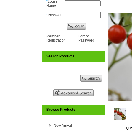
*
Login
Name
*
Password
Member
Forgot
Registration
Password
Search Products
Browse Products
New Arrival
Qua