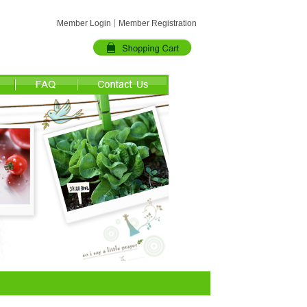
Member Login
Member Registration