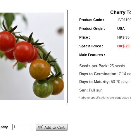
Cherry T
Product Code :
1V0110
Product Origin :
USA
Price :
HK$ 35
Special Price :
HK$ 25
Main Features :
Seeds per Pack
:
25 seeds
Days to Germination:
7-14 d
Days to Maturity:
50-70 days
Sun:
Full sun
* above specifications are suggested
ntity