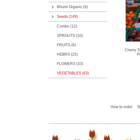
Bhumi Organic
(9)
Seeds
(149)
Combo (12)
SPROUTS (10)
FRUITS (6)
Cherry T
HEBRS (25)
P
FLOWERS (33)
VEGETABLES (63)
How to order
T