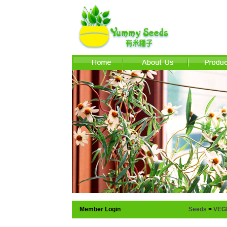
Member Login
Seeds
>
VEG