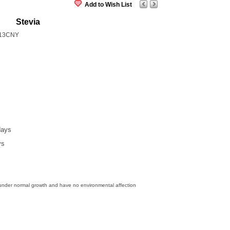
Add to Wish List
Stevia
13CNY
days
ys
 under normal growth and have no environmental affection