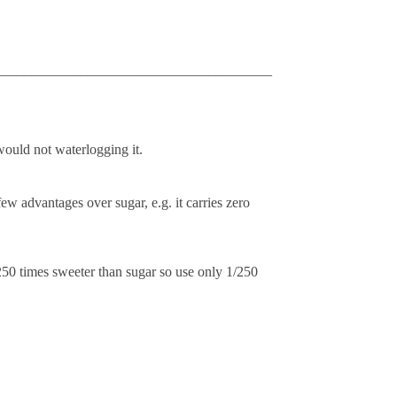
_______________________________________
ould not waterlogging it.
few advantages over sugar, e.g. it carries zero
250 times sweeter than sugar so use only 1/250