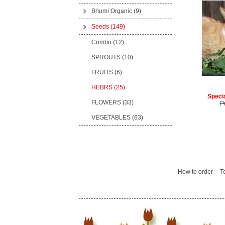
Bhumi Organic
(9)
Seeds
(149)
Combo (12)
SPROUTS (10)
FRUITS (6)
HEBRS (25)
Specia
FLOWERS (33)
P
VEGETABLES (63)
How to order
T