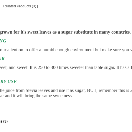
Related Products (3)
|
________________________________________________________
 grown for it's sweet leaves as a sugar substitute in many countries.
ING
your attention to offer a humid enough environment but make sure you w
UR
et, and sweet. It is 250 to 300 times sweeter than table sugar. It has a 
RY USE
he juice from Stevia leaves and use it as sugar, BUT, remember this is 
gar and it will bring the same sweetness.
s (3)