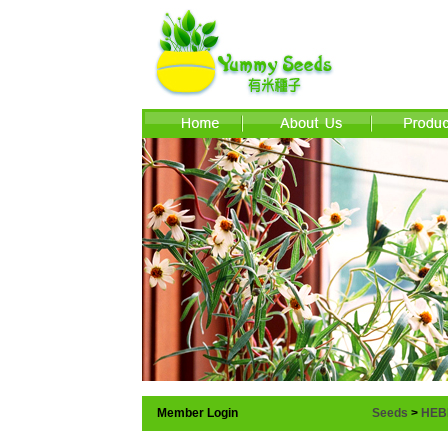
Member Login
Seeds
>
HEB