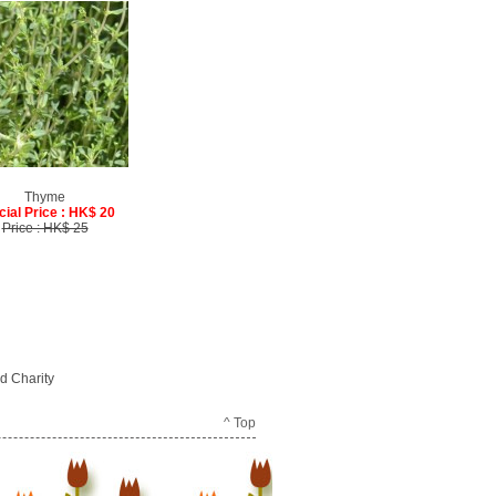
Thyme
cial Price : HK$ 20
Price : HK$ 25
d Charity
^ Top