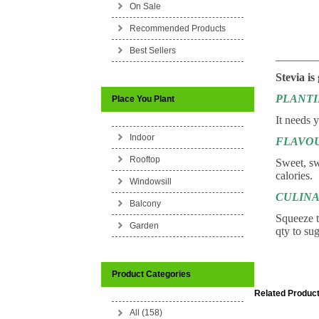
On Sale
Recommended Products
Best Sellers
_______
Stevia is
PLANT
Place You Plant
It needs 
Indoor
FLAVO
Rooftop
Sweet, swe
calories.
Windowsill
CULINA
Balcony
Squeeze t
Garden
qty to su
Product Categories
Related Product
All (158)