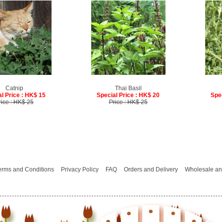
Catnip
Thai Basil
l Price : HK$ 15
Special Price : HK$ 20
Spe
rice : HK$ 25
Price : HK$ 25
erms and Conditions
Privacy Policy
FAQ
Orders and Delivery
Wholesale an