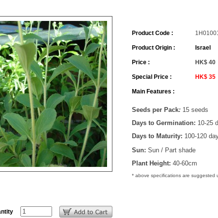
Product Code :
1H0100
Product Origin :
Israel
Price :
HK$ 40
Special Price :
HK$ 35
Main Features :
Seeds per Pack
:
15 seeds
Days to Germination:
10-25 
Days to Maturity:
100-120 da
Sun:
Sun / Part shade
Plant Height:
40-60cm
* above specifications are suggested
ntity