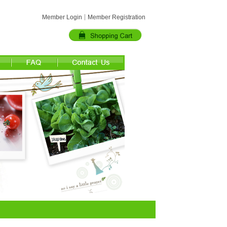
Member Login
Member Registration