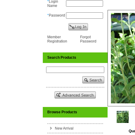
*
Login
Name
*
Password
Member
Forgot
Registration
Password
Search Products
Browse Products
New Arrival
Qua