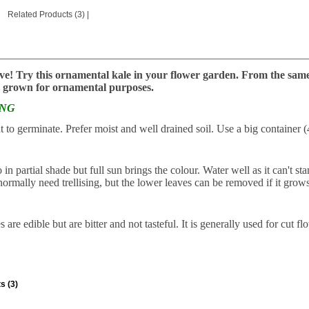
Related Products (3)
|
________________________________________________________
ve! Try this ornamental kale in your flower garden. From the same f
 grown for ornamental purposes.
ING
t to germinate. Prefer moist and well drained soil. Use a big container
in partial shade but full sun brings the colour. Water well as it can't s
ormally need trellising, but the lower leaves can be removed if it grows 
 are edible but are bitter and not tasteful. It is generally used for cut fl
s (3)