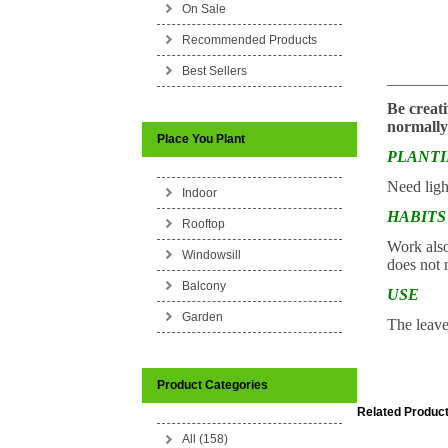
On Sale
Recommended Products
Best Sellers
_______
Be creati
normally
Place You Plant
PLANT
Need ligh
Indoor
HABITS
Rooftop
Work also 
Windowsill
does not n
Balcony
USE
Garden
The leaves
Product Categories
Related Product
All (158)