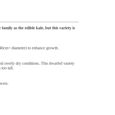
_______________________________________
amily as the edible kale, but this variety is
 (40cm+ diameter) to enhance growth.
tand overly dry conditions. This dwarfed variety
too tall.
owers.