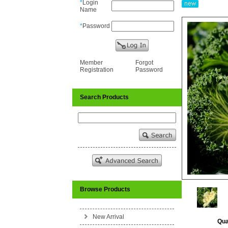
*
Login
Name
*
Password
Member
Forgot
Registration
Password
Search Products
Browse Products
New Arrival
Qua