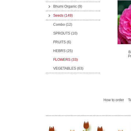
Bhumi Organic
(9)
Seeds
(149)
Combo (12)
SPROUTS (10)
FRUITS (6)
HEBRS (25)
B
P
FLOWERS (33)
VEGETABLES (63)
How to order
T