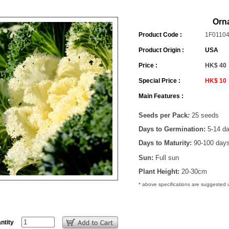
Orn
Product Code :
1F0110
Product Origin :
USA
Price :
HK$ 40
Special Price :
HK$ 10
Main Features :
Seeds per Pack
:
25 seeds
Days to Germination:
5-14 d
Days to Maturity:
90-100 day
Sun:
Full sun
Plant Height:
20-30cm
* above specifications are suggested
ntity