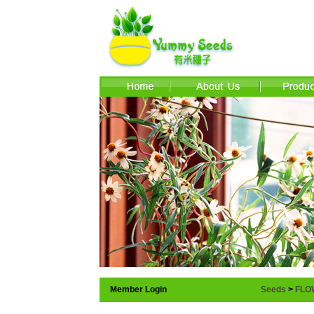
Member Login
Seeds
>
FLO