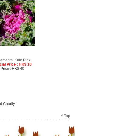
amental Kale Pink
cial Price : HK$ 10
Price : HK$ 40
d Charity
^ Top