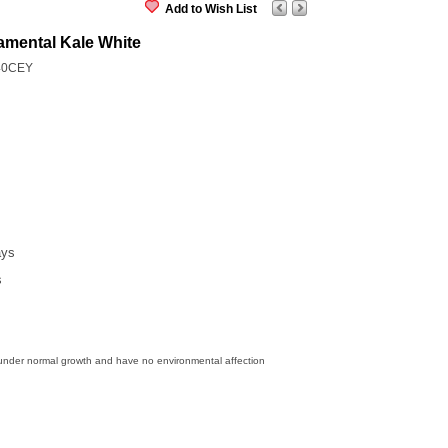
Add to Wish List
amental Kale White
40CEY
ays
s
 under normal growth and have no environmental affection