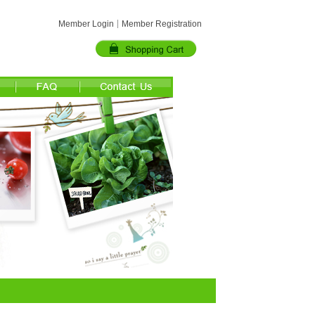
Member Login
Member Registration