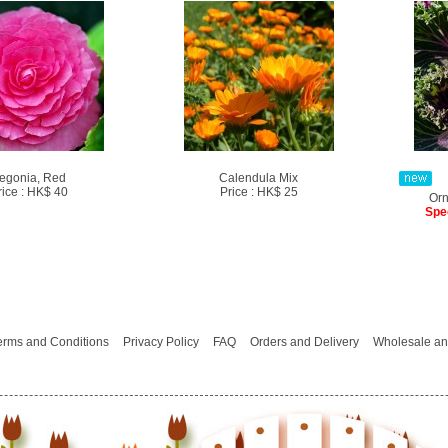
egonia, Red
Calendula Mix
rice : HK$ 40
Price : HK$ 25
Orn
Spe
erms and Conditions
Privacy Policy
FAQ
Orders and Delivery
Wholesale an