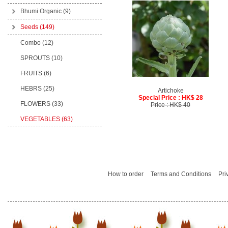
Bhumi Organic
(9)
Seeds
(149)
Combo (12)
SPROUTS (10)
FRUITS (6)
HEBRS (25)
Artichoke
Special Price : HK$ 28
FLOWERS (33)
Price : HK$ 40
VEGETABLES (63)
How to order
Terms and Conditions
Pri