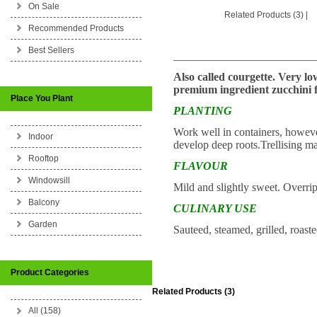
On Sale
Related Products (3)
|
Recommended Products
Best Sellers
_________________________
Also called courgette. Very lo
premium ingredient zucchini f
Place You Plant
PLANTING
Work well in containers, however
Indoor
develop deep roots.Trellising m
Rooftop
FLAVOUR
Windowsill
Mild and slightly sweet. Overrip
Balcony
CULINARY USE
Garden
Sauteed, steamed, grilled, roast
Product Categories
Related Products (3)
All (158)