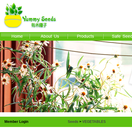
Member Login
Seeds
>
VEGETABLES