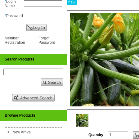
*
Login
Name
*
Password
Member
Forgot
Registration
Password
Search Products
Browse Products
New Arrival
Quantity