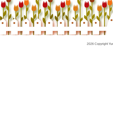
2026 Copyright Yu