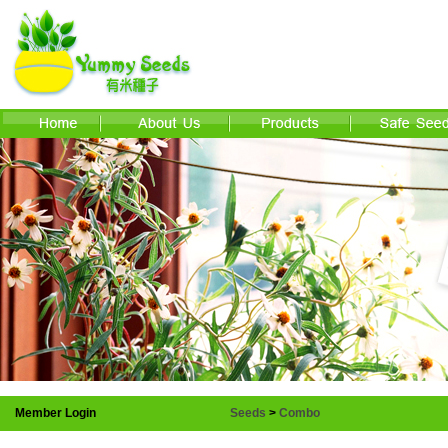
Member Login
Seeds
>
Combo