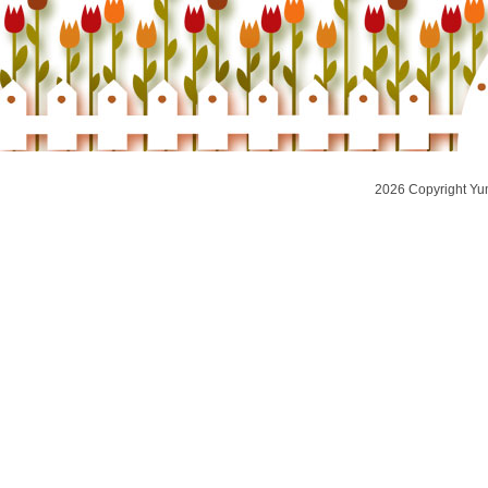
2026 Copyright Yu