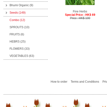
Bhumi Organic
(9)
Fine Herbs
Seeds
(149)
Special Price : HK$ 69
Price : HK$ 100
Combo (12)
SPROUTS (10)
FRUITS (6)
HEBRS (25)
FLOWERS (33)
VEGETABLES (63)
How to order
Terms and Conditions
Pri