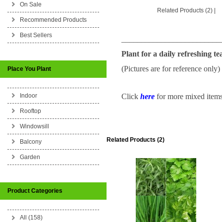
On Sale
Related Products (2)
|
Recommended Products
Best Sellers
_________________________
Plant for a daily refreshing te
(Pictures are for reference only)
Place You Plant
Indoor
Click
here
for more mixed items 
Rooftop
Windowsill
Related Products (2)
Balcony
Garden
Product Categories
All (158)