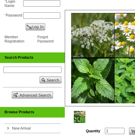
*
Login
Name
*
Password
Member
Forgot
Registration
Password
Search Products
Browse Products
New Arrival
Quantity