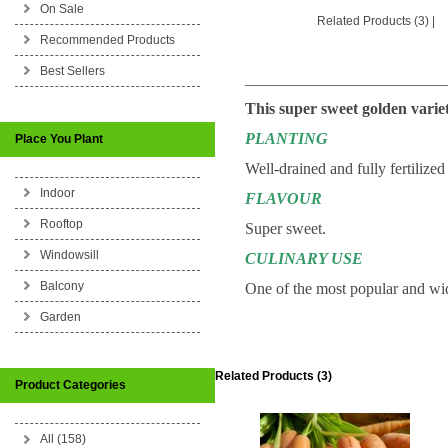
On Sale
Related Products (3)
|
Recommended Products
Best Sellers
_________________________
This super sweet golden varie
PLANTING
Place You Plant
Well-drained and fully fertilized
Indoor
FLAVOUR
Rooftop
Super sweet.
Windowsill
CULINARY USE
Balcony
One of the most popular and wid
Garden
Related Products (3)
Product Categories
All (158)