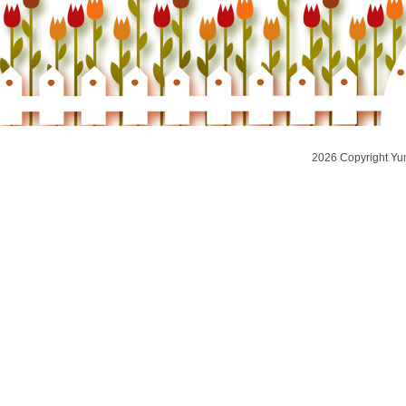
2026 Copyright Yu