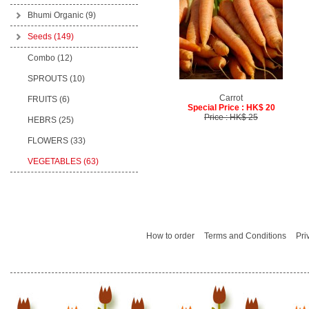
Bhumi Organic
(9)
Seeds
(149)
Combo (12)
SPROUTS (10)
Carrot
FRUITS (6)
Special Price : HK$ 20
Price : HK$ 25
HEBRS (25)
FLOWERS (33)
VEGETABLES (63)
How to order
Terms and Conditions
Pri