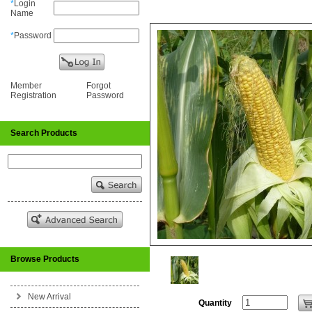
*
Login
Name
*
Password
Member
Forgot
Registration
Password
Search Products
Browse Products
New Arrival
Quantity