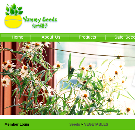
Member Login
Seeds
>
VEGETABLES