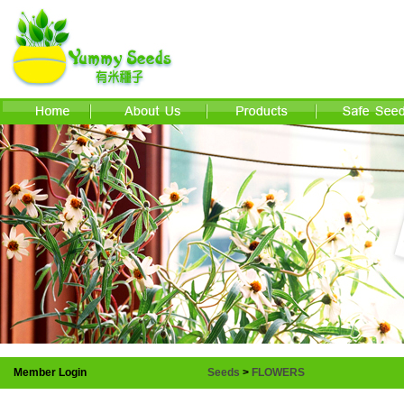
Member Login
Seeds
>
FLOWERS