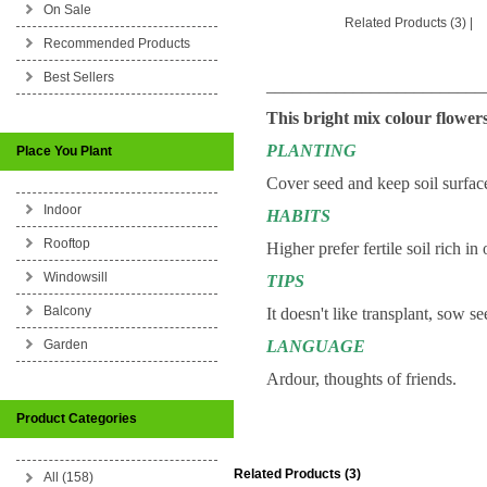
On Sale
Related Products (3)
|
Recommended Products
Best Sellers
_________________________
This bright mix colour flowers
PLANTING
Place You Plant
Cover seed and keep soil surfac
Indoor
HABITS
Rooftop
Higher prefer fertile soil rich in
Windowsill
TIPS
Balcony
It doesn't like transplant, sow se
Garden
LANGUAGE
Ardour, thoughts of friends.
Product Categories
Related Products (3)
All (158)