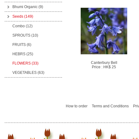
Bhumi Organic
(9)
Seeds
(149)
Combo (12)
SPROUTS (10)
FRUITS (6)
HEBRS (25)
Canterbury Bell
FLOWERS (33)
Price : HK$ 25
VEGETABLES (63)
How to order
Terms and Conditions
Pri