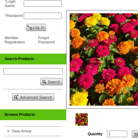
*
Login
Name
*
Password
Member
Forgot
Registration
Password
Search Products
Browse Products
New Arrival
Quantity