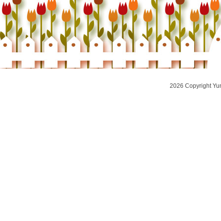
2026 Copyright Yu