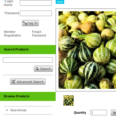
*
Login
Name
*
Password
Member
Forgot
Registration
Password
Search Products
Browse Products
New Arrival
Quantity