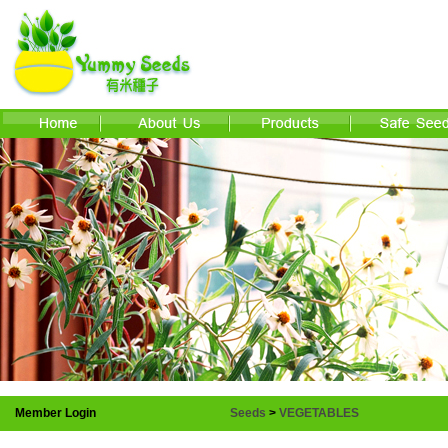
Member Login
Seeds
>
VEGETABLES