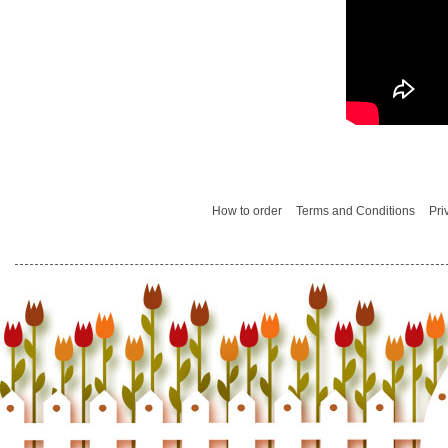
How to order
Terms and Conditions
Pri