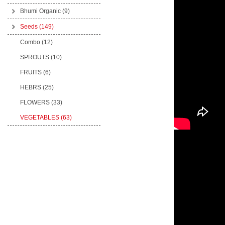
Bhumi Organic
(9)
Seeds
(149)
Combo (12)
SPROUTS (10)
FRUITS (6)
HEBRS (25)
FLOWERS (33)
VEGETABLES (63)