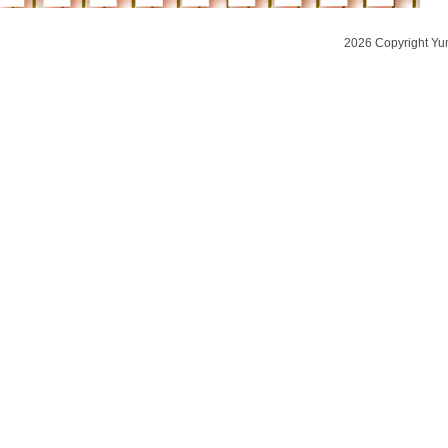
2026 Copyright Yu