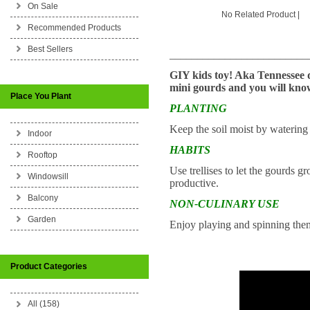
On Sale
No Related Product |
Recommended Products
Best Sellers
_________________________
GIY kids toy! Aka Tennessee d
mini gourds and you will kno
Place You Plant
PLANTING
Keep the soil moist by watering 
Indoor
HABITS
Rooftop
Use trellises to let the gourds gr
Windowsill
productive.
Balcony
NON-CULINARY USE
Garden
Enjoy playing and spinning the
Product Categories
All (158)