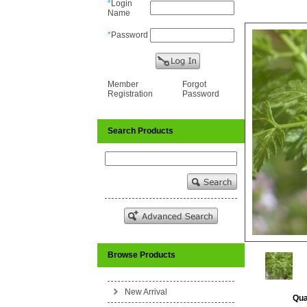
*
Login
Name
*
Password
Member
Forgot
Registration
Password
Search Products
Browse Products
New Arrival
Qua