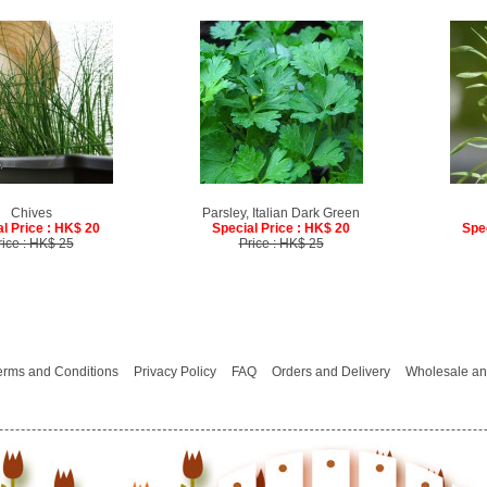
Chives
Parsley, Italian Dark Green
l Price : HK$ 20
Special Price : HK$ 20
Spe
rice : HK$ 25
Price : HK$ 25
erms and Conditions
Privacy Policy
FAQ
Orders and Delivery
Wholesale an