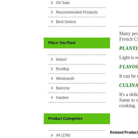
On Sale
Recommended Products
Best Sellers
_______
Many peopl
French Cu
Place You Plant
PLANT
Light is r
Indoor
FLAVO
Rooftop
It can be
Windowsill
CULINA
Balcony
It's a del
Garden
Same to o
cooking.
Product Categories
Related Product
All (158)