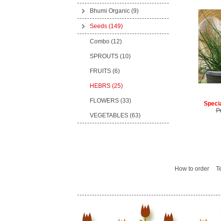
Bhumi Organic
(9)
Seeds
(149)
Combo (12)
SPROUTS (10)
FRUITS (6)
HEBRS (25)
FLOWERS (33)
Specia
P
VEGETABLES (63)
How to order
T