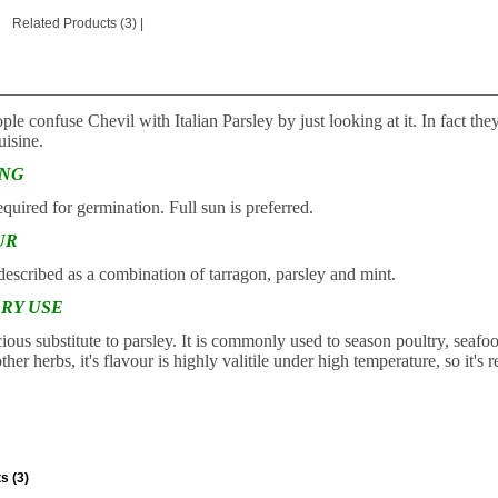
Related Products (3)
|
________________________________________________________
e confuse Chevil with Italian Parsley by just looking at it. In fact they 
isine.
ING
equired for germination. Full sun is preferred.
UR
 described as a combination of tarragon, parsley and mint.
RY USE
icious substitute to parsley. It is commonly used to season poultry, seafo
ther herbs, it's flavour is highly valitile under high temperature, so i
s (3)