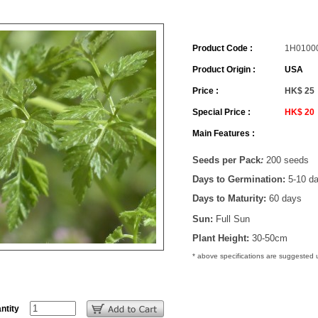
Product Code :
1H0100
Product Origin :
USA
Price :
HK$ 25
Special Price :
HK$ 20
Main Features :
Seeds per Pack
:
200 seeds
Days to Germination:
5-10 d
Days to Maturity:
60 days
Sun:
Full Sun
Plant Height:
30-50cm
* above specifications are suggested
ntity