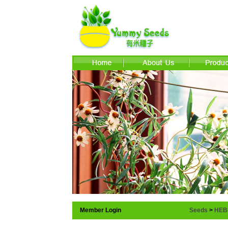
Member Login
Seeds
>
HEB