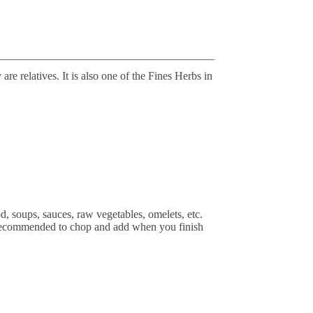
_______________________________________
are relatives. It is also one of the Fines Herbs in
od, soups, sauces, raw vegetables, omelets, etc.
t's recommended to chop and add when you finish