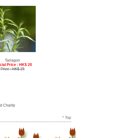
Tarragon
cial Price : HK$ 20
Price : HK$ 25
d Charity
^ Top