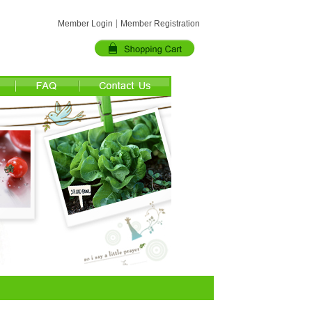
Member Login
Member Registration