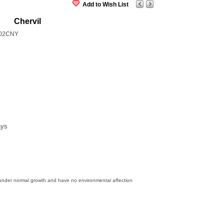
Add to Wish List
Chervil
02CNY
ays
 under normal growth and have no environmental affection