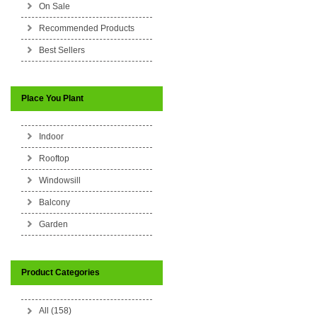
On Sale
Recommended Products
Best Sellers
Place You Plant
Indoor
Rooftop
Windowsill
Balcony
Garden
Product Categories
All (158)