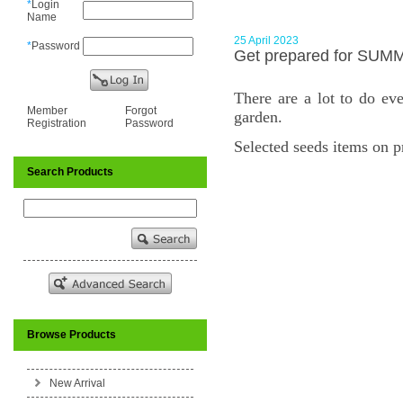
*
Login
Name
25 April 2023
*
Password
Get prepared for SUM
There are a lot to do ev
Member
Forgot
garden.
Registration
Password
Selected seeds items on 
Search Products
Browse Products
New Arrival