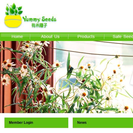
Member Login
News