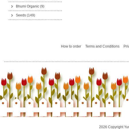
Bhumi Organic
(9)
Seeds
(149)
How to order
Terms and Conditions
Pri
2026 Copyright Yu