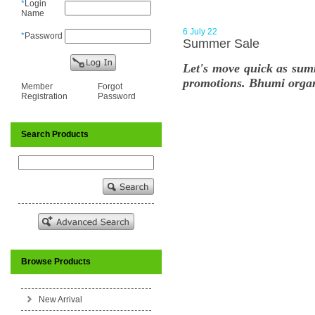
*
Login
Name
6 July 22
*
Password
Summer Sale
Let's move quick as sum
promotions. Bhumi organi
Member
Forgot
Registration
Password
Search Products
Browse Products
New Arrival