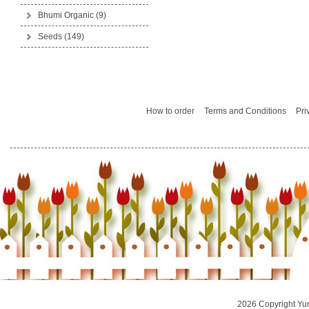
Bhumi Organic
(9)
Seeds
(149)
How to order
Terms and Conditions
Pri
2026 Copyright Yu