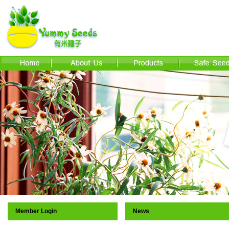
Member Login
News