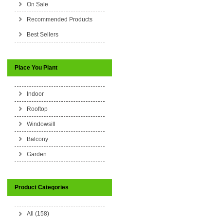
On Sale
Recommended Products
Best Sellers
Place You Plant
Indoor
Rooftop
Windowsill
Balcony
Garden
Product Categories
All (158)